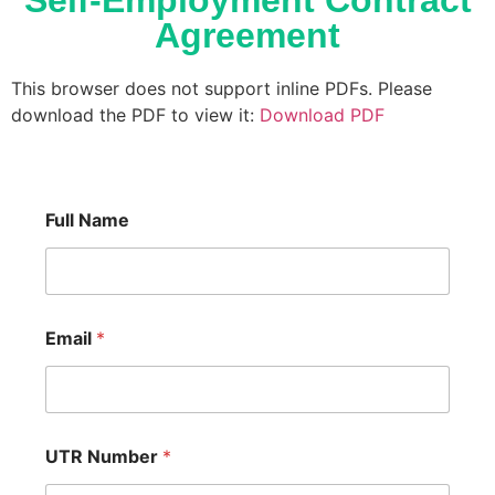
Self-Employment Contract
Agreement
This browser does not support inline PDFs. Please
download the PDF to view it:
Download PDF
Full Name
Email
*
UTR Number
*