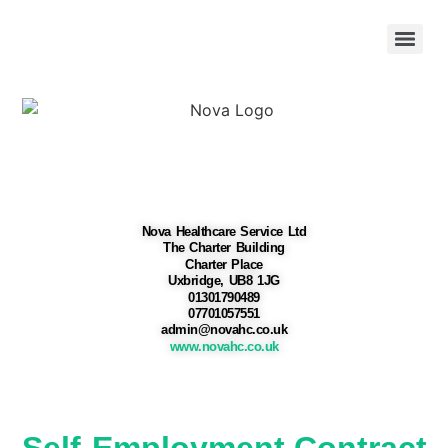
Nova Healthcare Service Ltd
The Charter Building
Charter Place
Uxbridge, UB8 1JG
01301790489
07701057551
admin@novahc.co.uk
www.novahc.co.uk