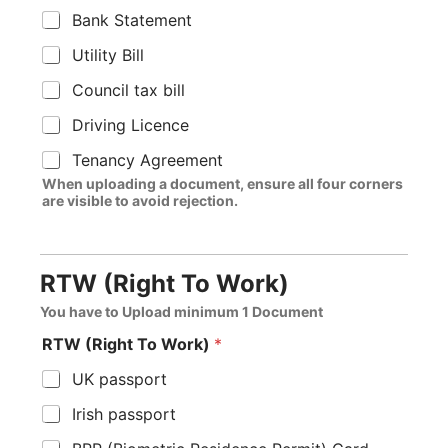
Bank Statement
Utility Bill
Council tax bill
Driving Licence
Tenancy Agreement
When uploading a document, ensure all four corners
are visible to avoid rejection.
RTW (Right To Work)
You have to Upload minimum 1 Document
RTW (Right To Work)
*
UK passport
Irish passport