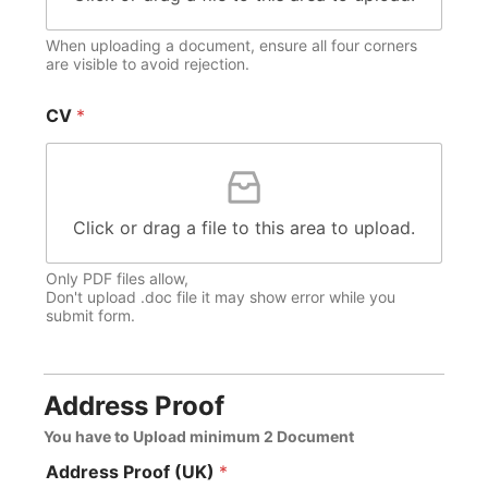
When uploading a document, ensure all four corners
are visible to avoid rejection.
CV
*
Click or drag a file to this area to upload.
Only PDF files allow,
Don't upload .doc file it may show error while you
submit form.
Address Proof
You have to Upload minimum 2 Document
Address Proof (UK)
*