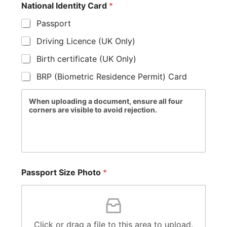
National Identity Card
*
Passport
Driving Licence (UK Only)
Birth certificate (UK Only)
BRP (Biometric Residence Permit) Card
When uploading a document, ensure all four
corners are visible to avoid rejection.
Passport Size Photo
*
Click or drag a file to this area to upload.