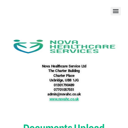
Nova Healthcare Service Ltd
The Charter Building
Charter Place
Uxbridge, UB8 1JG
01301790489
07701057551
admin@novahc.co.uk
www.novahc.co.uk
Documents Upload