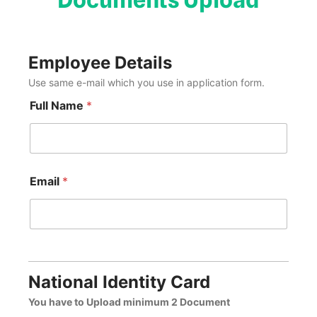
Employee Details
Use same e-mail which you use in application form.
Full Name
*
Email
*
National Identity Card
You have to Upload minimum 2 Document