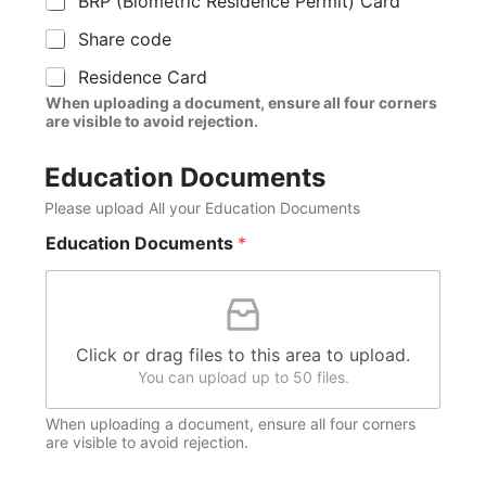
BRP (Biometric Residence Permit) Card
Share code
Residence Card
When uploading a document, ensure all four corners
are visible to avoid rejection.
Education Documents
Please upload All your Education Documents
Education Documents
*
Click or drag files to this area to upload.
You can upload up to 50 files.
When uploading a document, ensure all four corners
are visible to avoid rejection.